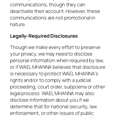
communications, though they can
deactivate their account. However, these
communications are not promotional in
nature.
Legally-Required Disclosures
Though we make every effort to preserve
your privacy, we may need to disclose
personal information when required by law,
or if WAEL MHANNA believes that disclosure
is necessary to protect WAEL MHANNA‘s
rights and/or to comply with a judicial
proceeding, court order, subpoena or other
legal process. WAEL MHANNA may also
disclose information about you if we
determine that for national security, law
enforcement, or other issues of public