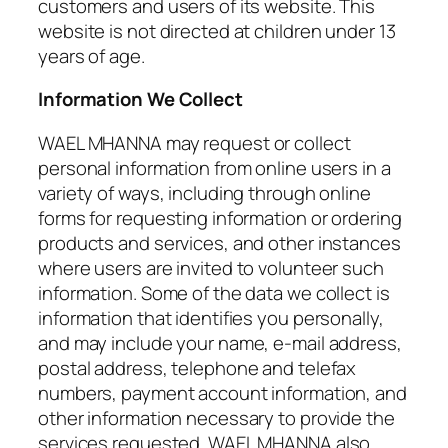
customers and users of its website. This
website is not directed at children under 13
years of age.
Information We Collect
WAEL MHANNA may request or collect
personal information from online users in a
variety of ways, including through online
forms for requesting information or ordering
products and services, and other instances
where users are invited to volunteer such
information. Some of the data we collect is
information that identifies you personally,
and may include your name, e-mail address,
postal address, telephone and telefax
numbers, payment account information, and
other information necessary to provide the
services requested. WAEL MHANNA also