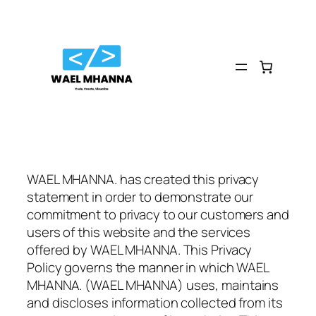
Skip
to
content
WAEL MHANNA. has created this privacy
statement in order to demonstrate our
commitment to privacy to our customers and
users of this website and the services
offered by WAEL MHANNA. This Privacy
Policy governs the manner in which WAEL
MHANNA. (WAEL MHANNA) uses, maintains
and discloses information collected from its