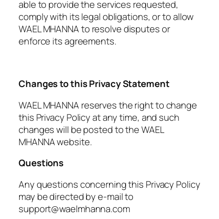
able to provide the services requested,
comply with its legal obligations, or to allow
WAEL MHANNA to resolve disputes or
enforce its agreements.
Changes to this Privacy Statement
WAEL MHANNA reserves the right to change
this Privacy Policy at any time, and such
changes will be posted to the WAEL
MHANNA website.
Questions
Any questions concerning this Privacy Policy
may be directed by e-mail to
support@waelmhanna.com