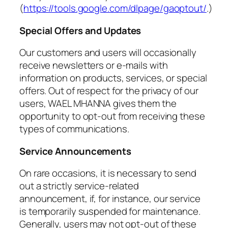
(
https://tools.google.com/dlpage/gaoptout/
.)
Special Offers and Updates
Our customers and users will occasionally
receive newsletters or e-mails with
information on products, services, or special
offers. Out of respect for the privacy of our
users, WAEL MHANNA gives them the
opportunity to opt-out from receiving these
types of communications.
Service Announcements
On rare occasions, it is necessary to send
out a strictly service-related
announcement, if, for instance, our service
is temporarily suspended for maintenance.
Generally, users may not opt-out of these