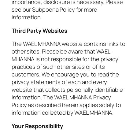
importance, disclosure is necessary. Please
see our Subpoena Policy for more
information.
Third Party Websites
The WAEL MHANNA website contains links to
other sites. Please be aware that WAEL
MHANNA is not responsible for the privacy
practices of such other sites or of its
customers. We encourage you to read the
privacy statements of each and every
website that collects personally identifiable
information. The WAEL MHANNA Privacy
Policy as described herein applies solely to
information collected by WAEL MHANNA.
Your Responsibility