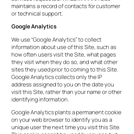
maintains a record of contacts for customer
or technical support.
Google Analytics
We use “Google Analytics” to collect
information about use of this Site, such as
how often users visit the Site, what pages
they visit when they do so, and what other
sites they used prior to coming to this Site.
Google Analytics collects only the IP
address assigned to you on the date you
visit this Site, rather than your name or other
identifying information.
Google Analytics plants a permanent cookie
on your web browser to identify you as a
unique user the next time you visit this Site.