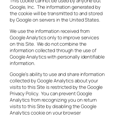
This cookie cannot be used by anyone but
Google, Inc. The information generated by
the cookie will be transmitted to and stored
by Google on servers in the United States.
We use the information received from
Google Analytics only to improve services
on this Site. We do not combine the
information collected through the use of
Google Analytics with personally identifiable
information.
Google’s ability to use and share information
collected by Google Analytics about your
visits to this Site is restricted by the Google
Privacy Policy. You can prevent Google
Analytics from recognizing you on return
visits to this Site by disabling the Google
Analytics cookie on your browser