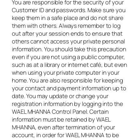
You are responsible for the security of your
Customer ID and passwords. Make sure you
keep them in a safe place and do not share
them with others. Always remember to log
out after your session ends to ensure that
others cannot access your private personal
information. You should take this precaution
even if you are not using a public computer,
such as at a library or internet café, but even
when using your private computer in your
home. You are also responsible for keeping
your contact and payment information up to
date. You may update or change your
registration information by logging into the
WAEL MHANNA Control Panel. Certain
information must be retained by WAEL
MHANNA, even after termination of your
account, in order for WAEL MHANNA to be